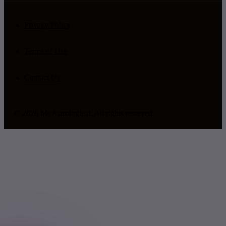
Privacy Policy
Terms of Use
Contact Us
© 2026 MyAstrological. All rights reserved.