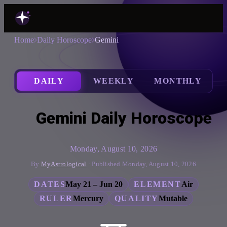
Home
Daily Horoscope
Gemini
DAILY
WEEKLY
MONTHLY
Gemini Daily Horoscope
Monday, August 10, 2026
By
MyAstrological
· Published Monday, August 10, 2026
DATES
May 21 – Jun 20
ELEMENT
Air
RULER
Mercury
QUALITY
Mutable