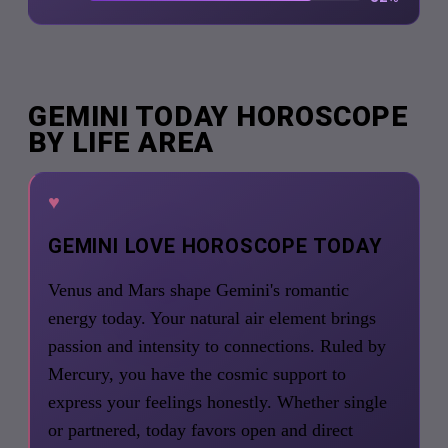
GEMINI TODAY HOROSCOPE
BY LIFE AREA
♥
GEMINI LOVE HOROSCOPE TODAY
Venus and Mars shape Gemini's romantic
energy today. Your natural air element brings
passion and intensity to connections. Ruled by
Mercury, you have the cosmic support to
express your feelings honestly. Whether single
or partnered, today favors open and direct