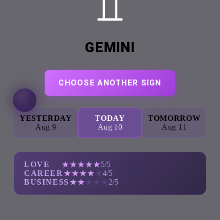
GEMINI
CHOOSE ANOTHER SIGN
YESTERDAY
TODAY
TOMORROW
Aug 9
Aug 10
Aug 11
★
★
★
★
★
LOVE
5/5
★
★
★
★
★
CAREER
4/5
★
★
★
★
★
BUSINESS
2/5