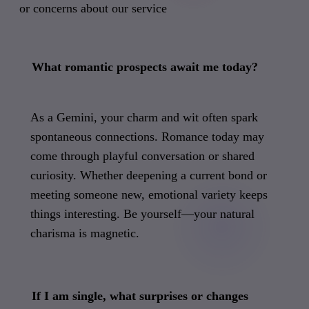
or concerns about our service
What romantic prospects await me today?
As a Gemini, your charm and wit often spark
spontaneous connections. Romance today may
come through playful conversation or shared
curiosity. Whether deepening a current bond or
meeting someone new, emotional variety keeps
things interesting. Be yourself—your natural
charisma is magnetic.
If I am single, what surprises or changes