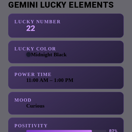
GEMINI LUCKY ELEMENTS
LUCKY NUMBER
22
LUCKY COLOR
Midnight Black
POWER TIME
11:00 AM – 1:00 PM
MOOD
Curious
POSITIVITY
82%