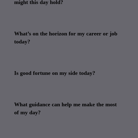
might this day hold?
What’s on the horizon for my career or job
today?
Is good fortune on my side today?
What guidance can help me make the most
of my day?