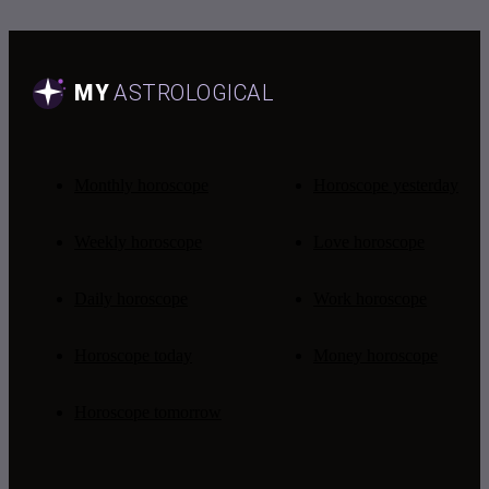
Monthly horoscope
Horoscope yesterday
Weekly horoscope
Love horoscope
Daily horoscope
Work horoscope
Horoscope today
Money horoscope
Horoscope tomorrow