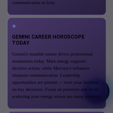
communication in love.
◈
GEMINI CAREER HOROSCOPE
TODAY
Gemini's mutable nature drives professional
momentum today. Mars energy supports
decisive action, while Mercury's influence
sharpens communication. Leadership
opportunities are present — trust your instincts
on key decisions. Focus on priorities and avoid
scattering your energy across too many projects.