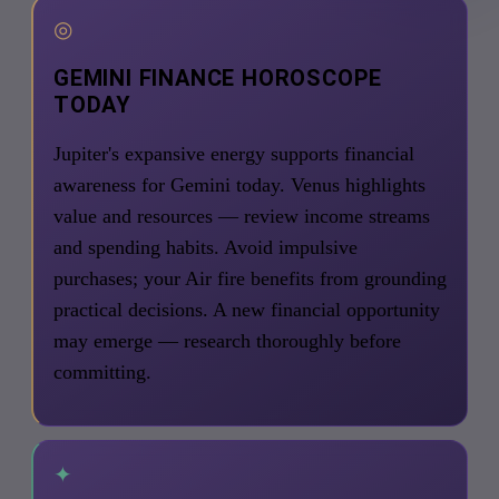
◎
GEMINI FINANCE HOROSCOPE
TODAY
Jupiter's expansive energy supports financial
awareness for Gemini today. Venus highlights
value and resources — review income streams
and spending habits. Avoid impulsive
purchases; your Air fire benefits from grounding
practical decisions. A new financial opportunity
may emerge — research thoroughly before
committing.
✦