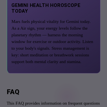
GEMINI HEALTH HOROSCOPE
TODAY
Mars fuels physical vitality for Gemini today.
As a Air sign, your energy levels follow the
planetary rhythm — harness the morning
window for exercise or outdoor activity. Listen
to your body's signals. Stress management is
key: short meditation or breathwork sessions
support both mental clarity and stamina.
FAQ
This FAQ provides information on frequent questions