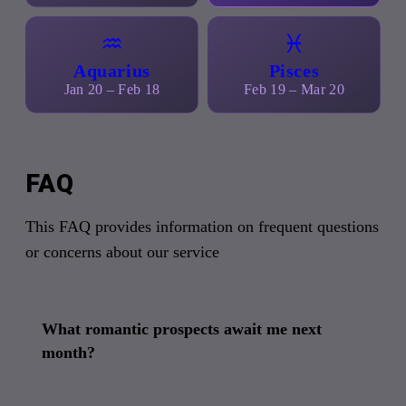
♒
♓
Aquarius
Pisces
Jan 20 – Feb 18
Feb 19 – Mar 20
FAQ
This FAQ provides information on frequent questions
or concerns about our service
What romantic prospects await me next
month?