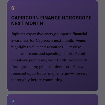
◎
CAPRICORN FINANCE HOROSCOPE
NEXT MONTH
Jupiter's expansive energy supports financial
awareness for Capricorn next month. Venus
highlights value and resources — review
income streams and spending habits. Avoid
impulsive purchases; your Earth fire benefits
from grounding practical decisions. A new
financial opportunity may emerge — research
thoroughly before committing.
✦