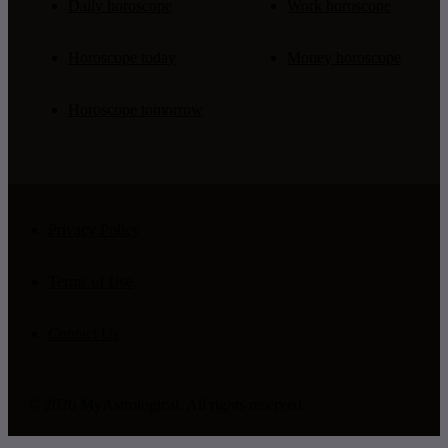
Daily horoscope
Work horoscope
Horoscope today
Money horoscope
Horoscope tomorrow
Privacy Policy
Terms of Use
Contact Us
© 2026 MyAstrological. All rights reserved.