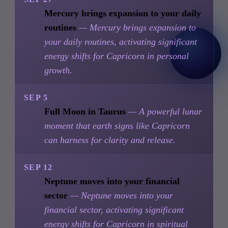
Mercury brings expansion to your daily
routines
— Mercury brings expansion to
your daily routines, activating significant
energy shifts for Capricorn in personal
growth.
SEP 5
Full Moon in Taurus
— A powerful lunar
moment that earth signs like Capricorn
can harness for clarity and release.
SEP 12
Neptune moves into your financial
sector
— Neptune moves into your
financial sector, activating significant
energy shifts for Capricorn in spiritual