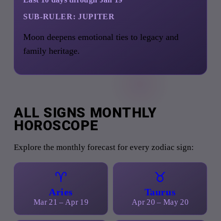
SUB-RULER:
JUPITER
Moon deepens emotional ties to legacy and
family heritage.
ALL SIGNS MONTHLY
HOROSCOPE
Explore the monthly forecast for every zodiac sign:
♈
♉
Aries
Taurus
Mar 21 – Apr 19
Apr 20 – May 20