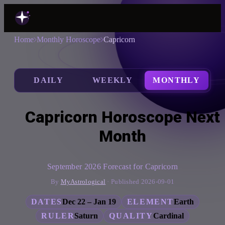
Home
Monthly Horoscope
Capricorn
DAILY
WEEKLY
MONTHLY
Capricorn Horoscope Next
Month
September 2026 Forecast for Capricorn
By
MyAstrological
· Published 2026-09-01
DATES
Dec 22 – Jan 19
ELEMENT
Earth
RULER
Saturn
QUALITY
Cardinal