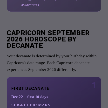
awareness.
CAPRICORN SEPTEMBER
2026 HOROSCOPE BY
DECANATE
Your decanate is determined by your birthday within
Capricorn's date range. Each Capricorn decanate
experiences September 2026 differently.
1
FIRST DECANATE
Dec 22 + first 10 days
SUB-RULER:
MARS