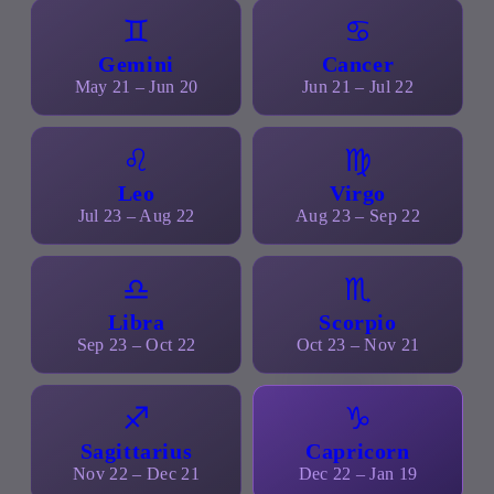
♊
♋
Gemini
Cancer
May 21 – Jun 20
Jun 21 – Jul 22
♌
♍
Leo
Virgo
Jul 23 – Aug 22
Aug 23 – Sep 22
♎
♏
Libra
Scorpio
Sep 23 – Oct 22
Oct 23 – Nov 21
♐
♑
Sagittarius
Capricorn
Nov 22 – Dec 21
Dec 22 – Jan 19