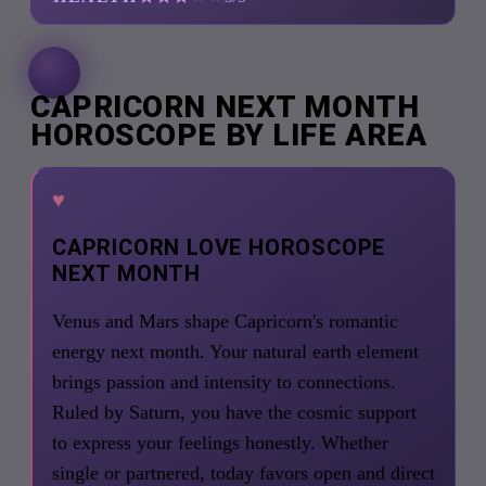
CAPRICORN NEXT MONTH
HOROSCOPE BY LIFE AREA
♥
CAPRICORN LOVE HOROSCOPE
NEXT MONTH
Venus and Mars shape Capricorn's romantic
energy next month. Your natural earth element
brings passion and intensity to connections.
Ruled by Saturn, you have the cosmic support
to express your feelings honestly. Whether
single or partnered, today favors open and direct