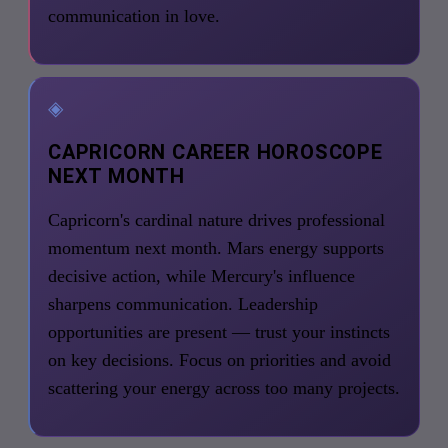
communication in love.
◈
CAPRICORN CAREER HOROSCOPE
NEXT MONTH
Capricorn's cardinal nature drives professional
momentum next month. Mars energy supports
decisive action, while Mercury's influence
sharpens communication. Leadership
opportunities are present — trust your instincts
on key decisions. Focus on priorities and avoid
scattering your energy across too many projects.