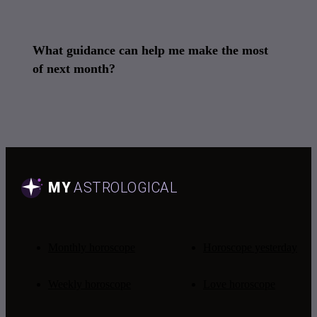
What guidance can help me make the most
of next month?
Monthly horoscope
Horoscope yesterday
Weekly horoscope
Love horoscope