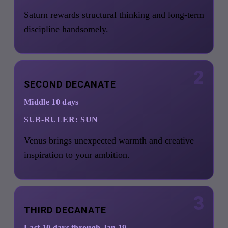
Saturn rewards structural thinking and long-term
discipline handsomely.
2
SECOND DECANATE
Middle 10 days
SUB-RULER:
SUN
Venus brings unexpected warmth and creative
inspiration to your ambition.
3
THIRD DECANATE
Last 10 days through Jan 19