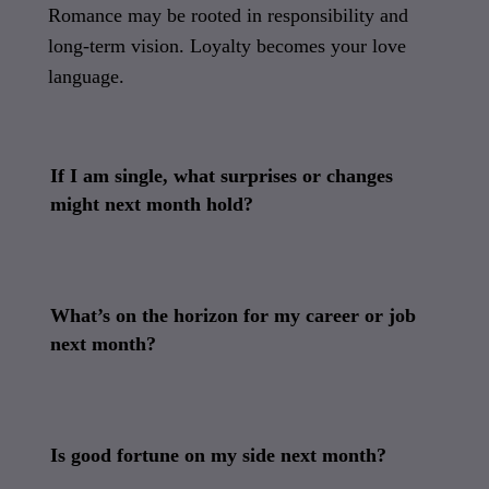
Romance may be rooted in responsibility and
long-term vision. Loyalty becomes your love
language.
If I am single, what surprises or changes
might next month hold?
What’s on the horizon for my career or job
next month?
Is good fortune on my side next month?