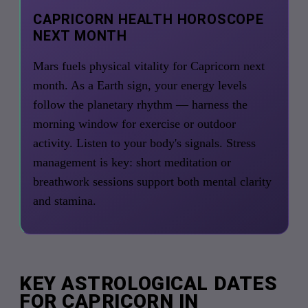
CAPRICORN HEALTH HOROSCOPE
NEXT MONTH
Mars fuels physical vitality for Capricorn next
month. As a Earth sign, your energy levels
follow the planetary rhythm — harness the
morning window for exercise or outdoor
activity. Listen to your body's signals. Stress
management is key: short meditation or
breathwork sessions support both mental clarity
and stamina.
KEY ASTROLOGICAL DATES
FOR CAPRICORN IN