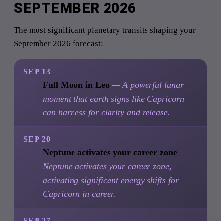
SEPTEMBER 2026
The most significant planetary transits shaping your
September 2026 forecast:
SEP 13
Full Moon in Leo
— A powerful lunar
moment that earth signs like Capricorn
can harness for clarity and release.
SEP 20
Neptune activates your career zone
—
Neptune activates your career zone,
activating significant energy shifts for
Capricorn in career.
SEP 27