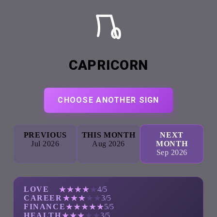
CAPRICORN
CHOOSE ANOTHER SIGN
PREVIOUS
THIS MONTH
NEXT
Jul 2026
Aug 2026
MONTH
Sep 2026
★
★
★
★
★
LOVE
4/5
★
★
★
★
★
CAREER
3/5
★
★
★
★
★
FINANCE
5/5
★
★
★
★
★
HEALTH
3/5