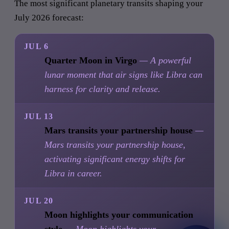
The most significant planetary transits shaping your
July 2026 forecast:
JUL 6
Quarter Moon in Virgo
— A powerful
lunar moment that air signs like Libra can
harness for clarity and release.
JUL 13
Mars transits your partnership house
—
Mars transits your partnership house,
activating significant energy shifts for
Libra in career.
JUL 20
Moon highlights your communication