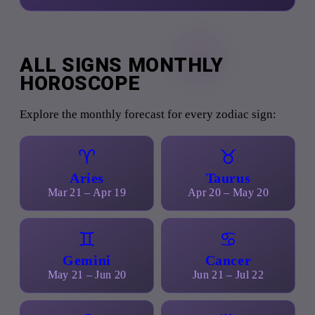
ALL SIGNS MONTHLY
HOROSCOPE
Explore the monthly forecast for every zodiac sign:
♈
♉
Aries
Taurus
Mar 21 – Apr 19
Apr 20 – May 20
♊
♋
Gemini
Cancer
May 21 – Jun 20
Jun 21 – Jul 22