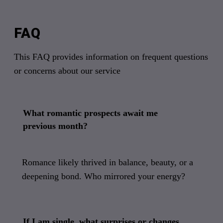
FAQ
This FAQ provides information on frequent questions
or concerns about our service
What romantic prospects await me
previous month?
Romance likely thrived in balance, beauty, or a
deepening bond. Who mirrored your energy?
If I am single, what surprises or changes