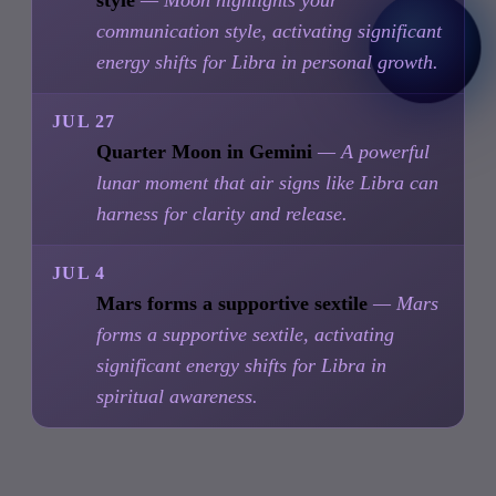
style
— Moon highlights your
communication style, activating significant
energy shifts for Libra in personal growth.
JUL 27
Quarter Moon in Gemini
— A powerful
lunar moment that air signs like Libra can
harness for clarity and release.
JUL 4
Mars forms a supportive sextile
— Mars
forms a supportive sextile, activating
significant energy shifts for Libra in
spiritual awareness.