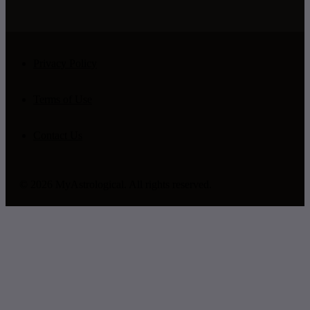
Privacy Policy
Terms of Use
Contact Us
© 2026 MyAstrological. All rights reserved.