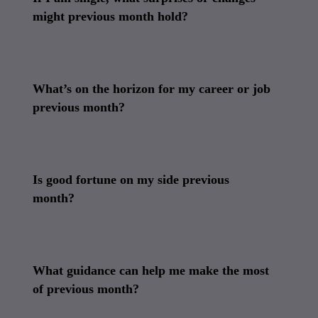
might previous month hold?
What’s on the horizon for my career or job
previous month?
Is good fortune on my side previous
month?
What guidance can help me make the most
of previous month?