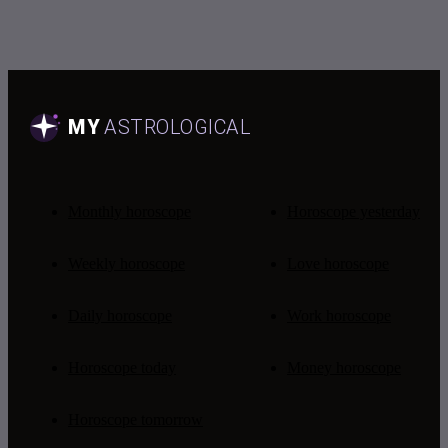
Monthly horoscope
Horoscope yesterday
Weekly horoscope
Love horoscope
Daily horoscope
Work horoscope
Horoscope today
Money horoscope
Horoscope tomorrow