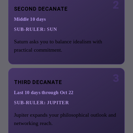
2
SECOND DECANATE
Middle 10 days
SUB-RULER:
SUN
Saturn asks you to balance idealism with
practical commitment.
3
THIRD DECANATE
Last 10 days through Oct 22
SUB-RULER:
JUPITER
Jupiter expands your philosophical outlook and
networking reach.