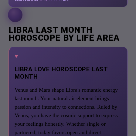
LIBRA LAST MONTH
HOROSCOPE BY LIFE AREA
♥
LIBRA LOVE HOROSCOPE LAST
MONTH
Venus and Mars shape Libra's romantic energy
last month. Your natural air element brings
passion and intensity to connections. Ruled by
Venus, you have the cosmic support to express
your feelings honestly. Whether single or
partnered, today favors open and direct