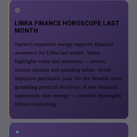
◎
LIBRA FINANCE HOROSCOPE LAST
MONTH
Jupiter's expansive energy supports financial
awareness for Libra last month. Venus
highlights value and resources — review
income streams and spending habits. Avoid
impulsive purchases; your Air fire benefits from
grounding practical decisions. A new financial
opportunity may emerge — research thoroughly
before committing.
✦