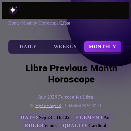
Home
Monthly Horoscope
Libra
DAILY
WEEKLY
MONTHLY
Libra Previous Month
Horoscope
July 2026 Forecast for Libra
By
MyAstrological
· Published 2026-07-01
DATES
Sep 23 – Oct 22
ELEMENT
Air
RULER
Venus
QUALITY
Cardinal