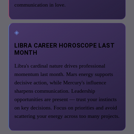
communication in love.
◈
LIBRA CAREER HOROSCOPE LAST
MONTH
Libra's cardinal nature drives professional
momentum last month. Mars energy supports
decisive action, while Mercury's influence
sharpens communication. Leadership
opportunities are present — trust your instincts
on key decisions. Focus on priorities and avoid
scattering your energy across too many projects.