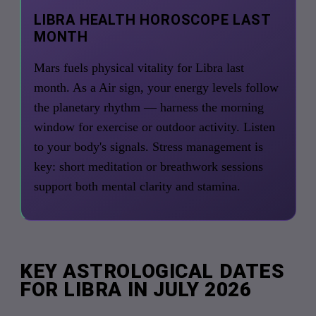
LIBRA HEALTH HOROSCOPE LAST
MONTH
Mars fuels physical vitality for Libra last
month. As a Air sign, your energy levels follow
the planetary rhythm — harness the morning
window for exercise or outdoor activity. Listen
to your body's signals. Stress management is
key: short meditation or breathwork sessions
support both mental clarity and stamina.
KEY ASTROLOGICAL DATES
FOR LIBRA IN JULY 2026