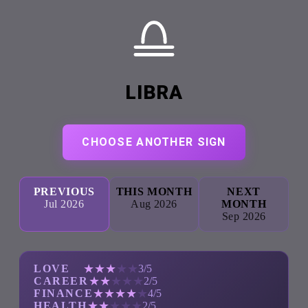
LIBRA
CHOOSE ANOTHER SIGN
PREVIOUS
THIS MONTH
NEXT
Jul 2026
Aug 2026
MONTH
Sep 2026
★
★
★
★
★
LOVE
3/5
★
★
★
★
★
CAREER
2/5
★
★
★
★
★
FINANCE
4/5
★
★
★
★
★
HEALTH
2/5