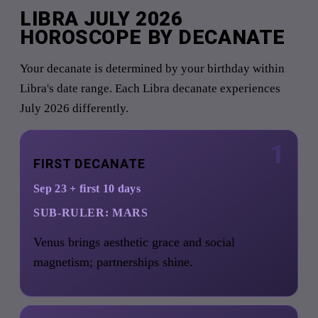
LIBRA JULY 2026
HOROSCOPE BY DECANATE
Your decanate is determined by your birthday within
Libra's date range. Each Libra decanate experiences
July 2026 differently.
1
FIRST DECANATE
Sep 23 + first 10 days
SUB-RULER:
MARS
Venus brings aesthetic grace and social
magnetism; partnerships shine.