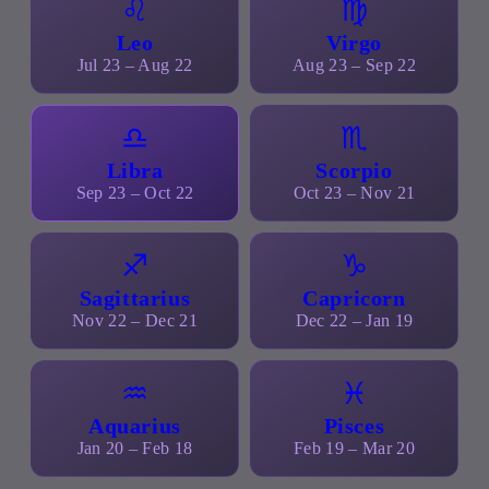
♌
♍
Leo
Virgo
Jul 23 – Aug 22
Aug 23 – Sep 22
♎
♏
Libra
Scorpio
Sep 23 – Oct 22
Oct 23 – Nov 21
♐
♑
Sagittarius
Capricorn
Nov 22 – Dec 21
Dec 22 – Jan 19
♒
♓
Aquarius
Pisces
Jan 20 – Feb 18
Feb 19 – Mar 20